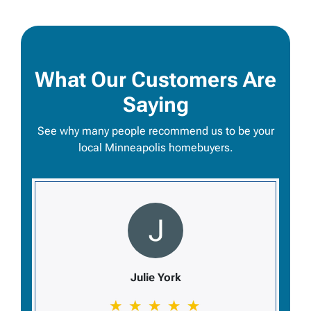
What Our Customers Are
Saying
See why many people recommend us to be your
local Minneapolis homebuyers.
Julie York