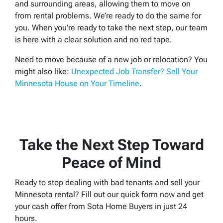
and surrounding areas, allowing them to move on
from rental problems. We’re ready to do the same for
you. When you’re ready to take the next step, our team
is here with a clear solution and no red tape.
Need to move because of a new job or relocation? You
might also like:
Unexpected Job Transfer? Sell Your
Minnesota House on Your Timeline
.
Take the Next Step Toward
Peace of Mind
Ready to stop dealing with bad tenants and sell your
Minnesota rental? Fill out our quick form now and get
your cash offer from Sota Home Buyers in just 24
hours.