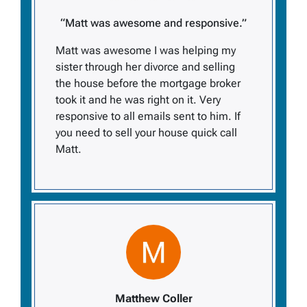
“Matt was awesome and responsive.”
Matt was awesome I was helping my
sister through her divorce and selling
the house before the mortgage broker
took it and he was right on it. Very
responsive to all emails sent to him. If
you need to sell your house quick call
Matt.
Matthew Coller