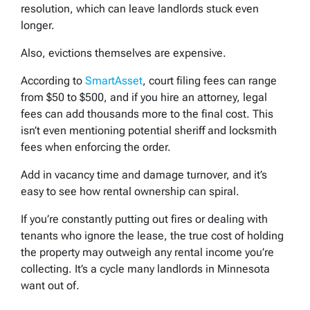
resolution, which can leave landlords stuck even
longer.
Also, evictions themselves are expensive.
According to
SmartAsset
, court filing fees can range
from $50 to $500, and if you hire an attorney, legal
fees can add thousands more to the final cost. This
isn’t even mentioning potential sheriff and locksmith
fees when enforcing the order.
Add in vacancy time and damage turnover, and it’s
easy to see how rental ownership can spiral.
If you’re constantly putting out fires or dealing with
tenants who ignore the lease, the true cost of holding
the property may outweigh any rental income you’re
collecting. It’s a cycle many landlords in Minnesota
want out of.