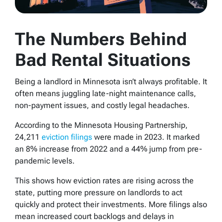
The Numbers Behind
Bad Rental Situations
Being a landlord in Minnesota isn’t always profitable. It
often means juggling late-night maintenance calls,
non-payment issues, and costly legal headaches.
According to the Minnesota Housing Partnership,
24,211
eviction filings
were made in 2023. It marked
an 8% increase from 2022 and a 44% jump from pre-
pandemic levels.
This shows how eviction rates are rising across the
state, putting more pressure on landlords to act
quickly and protect their investments. More filings also
mean increased court backlogs and delays in