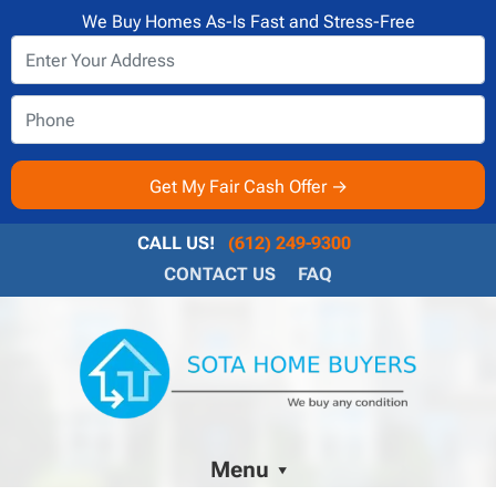
We Buy Homes As-Is Fast and Stress-Free
CALL US!
(612) 249-9300
CONTACT US
FAQ
Menu