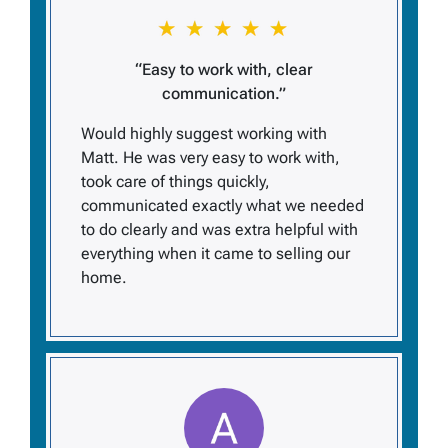
“Easy to work with, clear
communication.”
Would highly suggest working with
Matt. He was very easy to work with,
took care of things quickly,
communicated exactly what we needed
to do clearly and was extra helpful with
everything when it came to selling our
home.