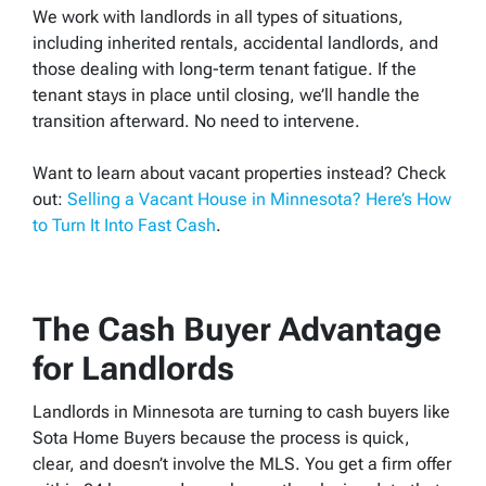
We work with landlords in all types of situations,
including inherited rentals, accidental landlords, and
those dealing with long-term tenant fatigue. If the
tenant stays in place until closing, we’ll handle the
transition afterward. No need to intervene.
Want to learn about vacant properties instead? Check
out:
Selling a Vacant House in Minnesota? Here’s How
to Turn It Into Fast Cash
.
The Cash Buyer Advantage
for Landlords
Landlords in Minnesota are turning to cash buyers like
Sota Home Buyers because the process is quick,
clear, and doesn’t involve the MLS. You get a firm offer