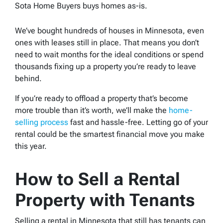
Sota Home Buyers buys homes as-is.
We’ve bought hundreds of houses in Minnesota, even
ones with leases still in place. That means you don’t
need to wait months for the ideal conditions or spend
thousands fixing up a property you’re ready to leave
behind.
If you’re ready to offload a property that’s become
more trouble than it’s worth, we’ll make the
home-
selling process
fast and hassle-free. Letting go of your
rental could be the smartest financial move you make
this year.
How to Sell a Rental
Property with Tenants
Selling a rental in Minnesota that still has tenants can