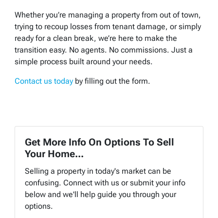
Whether you’re managing a property from out of town,
trying to recoup losses from tenant damage, or simply
ready for a clean break, we’re here to make the
transition easy. No agents. No commissions. Just a
simple process built around your needs.
Contact us today
by filling out the form.
Get More Info On Options To Sell
Your Home...
Selling a property in today's market can be
confusing. Connect with us or submit your info
below and we'll help guide you through your
options.