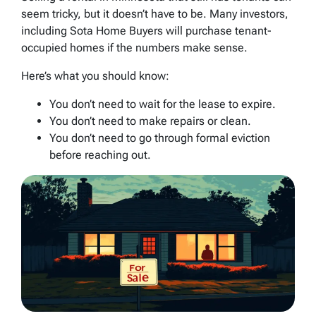
seem tricky, but it doesn’t have to be. Many investors,
including Sota Home Buyers will purchase tenant-
occupied homes if the numbers make sense.
Here’s what you should know:
You don’t need to wait for the lease to expire.
You don’t need to make repairs or clean.
You don’t need to go through formal eviction
before reaching out.