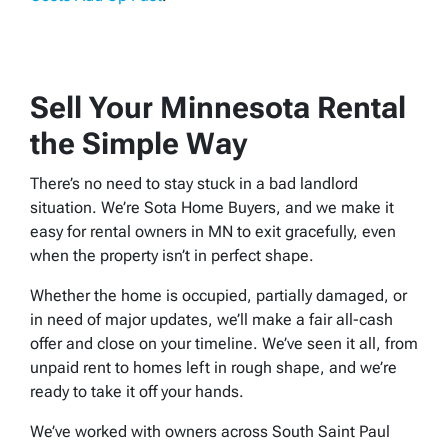
Sell Your Minnesota Rental
the Simple Way
There’s no need to stay stuck in a bad landlord
situation. We’re Sota Home Buyers, and we make it
easy for rental owners in MN to exit gracefully, even
when the property isn’t in perfect shape.
Whether the home is occupied, partially damaged, or
in need of major updates, we’ll make a fair all-cash
offer and close on your timeline. We’ve seen it all, from
unpaid rent to homes left in rough shape, and we’re
ready to take it off your hands.
We’ve worked with owners across South Saint Paul