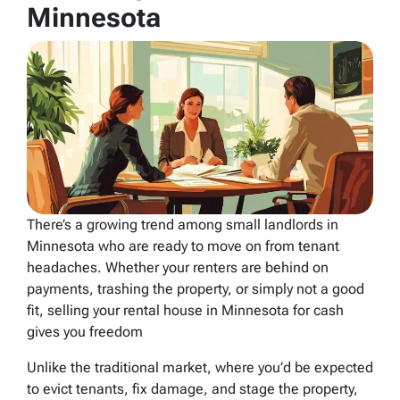
Minnesota
There’s a growing trend among small landlords in
Minnesota who are ready to move on from tenant
headaches. Whether your renters are behind on
payments, trashing the property, or simply not a good
fit, selling your rental house in Minnesota for cash
gives you freedom
Unlike the traditional market, where you’d be expected
to evict tenants, fix damage, and stage the property,