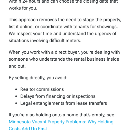
within 24 hours and can choose the closing date that
works for you.
This approach removes the need to stage the property,
list it online, or coordinate with tenants for showings.
We respect your time and understand the urgency of
situations involving difficult renters.
When you work with a direct buyer, you’re dealing with
someone who understands the rental business inside
and out.
By selling directly, you avoid:
Realtor commissions
Delays from financing or inspections
Legal entanglements from lease transfers
If you’re also holding onto a home that’s empty, see:
Minnesota Vacant Property Problems: Why Holding
Costs Add Up Fast
.