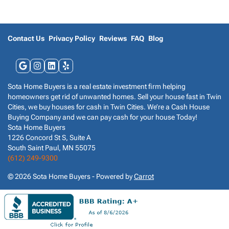
s
*
Contact Us
Privacy Policy
Reviews
FAQ
Blog
Google Business
Instagram
LinkedIn
Yelp
Sota Home Buyers is a real estate investment firm helping
homeowners get rid of unwanted homes. Sell your house fast in Twin
Cities, we buy houses for cash in Twin Cities. We’re a Cash House
Buying Company and we can pay cash for your house Today!
Sota Home Buyers
1226 Concord St S, Suite A
South Saint Paul, MN 55075
(612) 249-9300
© 2026 Sota Home Buyers - Powered by
Carrot