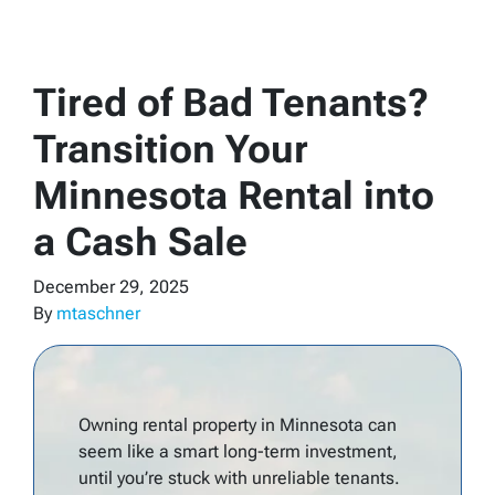
Tired of Bad Tenants?
Transition Your
Minnesota Rental into
a Cash Sale
December 29, 2025
By
mtaschner
Owning rental property in Minnesota can
seem like a smart long-term investment,
until you’re stuck with unreliable tenants.