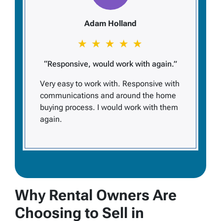
Adam Holland
“Responsive, would work with again.”
Very easy to work with. Responsive with
communications and around the home
buying process. I would work with them
again.
Why Rental Owners Are
Choosing to Sell in