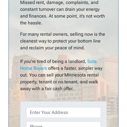
Missed rent, damage, complaints, and
constant turnover can drain your energy
and finances. At some point, it’s not worth
the hassle.
For many rental owners, selling now is the
cleanest way to protect your bottom line
and reclaim your peace of mind.
If you’re tired of being a landlord,
Sota
Home Buyers
offers a faster, simpler way
out. You can sell your Minnesota rental
property, tenant or no tenant, and walk
away with a fair cash offer.
P
r
o
P