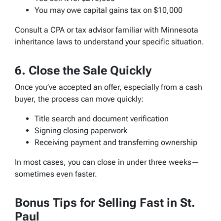
You may owe capital gains tax on $10,000
Consult a CPA or tax advisor familiar with Minnesota
inheritance laws to understand your specific situation.
6. Close the Sale Quickly
Once you’ve accepted an offer, especially from a cash
buyer, the process can move quickly:
Title search and document verification
Signing closing paperwork
Receiving payment and transferring ownership
In most cases, you can close in under three weeks—
sometimes even faster.
Bonus Tips for Selling Fast in St.
Paul