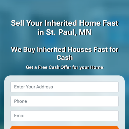
Sell Your Inherited Home Fast
in St. Paul, MN
We Buy Inherited Houses Fast for
Cash
Get a Free Cash Offer for your Home
Property
Address
*
Phone
*
Email