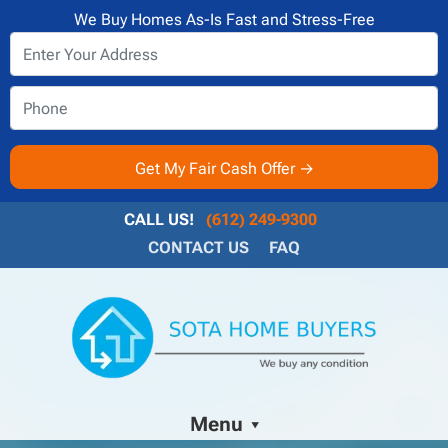
We Buy Homes As-Is Fast and Stress-Free
CALL US!
(612) 249-9300
CONTACT US
FAQ
Menu