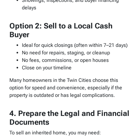
Showings, inspections, and buyer financing
delays
Option 2: Sell to a Local Cash
Buyer
Ideal for quick closings (often within 7–21 days)
No need for repairs, staging, or cleanup
No fees, commissions, or open houses
Close on your timeline
Many homeowners in the Twin Cities choose this
option for speed and convenience, especially if the
property is outdated or has legal complications.
4. Prepare the Legal and Financial
Documents
To sell an inherited home, you may need: