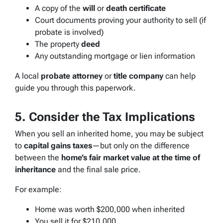
A copy of the
will
or
death certificate
Court documents proving your authority to sell (if
probate is involved)
The property
deed
Any outstanding mortgage or lien information
A local
probate attorney
or
title company
can help
guide you through this paperwork.
5. Consider the Tax Implications
When you sell an inherited home, you may be subject
to
capital gains taxes
—but only on the difference
between the
home’s fair market value at the time of
inheritance
and the final sale price.
For example:
Home was worth $200,000 when inherited
You sell it for $210,000