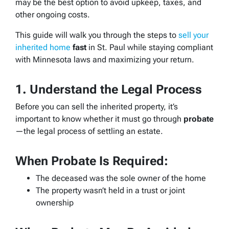
may be the best option to avoid upkeep, taxes, and
other ongoing costs.
This guide will walk you through the steps to
sell your
inherited home
fast
in St. Paul while staying compliant
with Minnesota laws and maximizing your return.
1. Understand the Legal Process
Before you can sell the inherited property, it’s
important to know whether it must go through
probate
—the legal process of settling an estate.
When Probate Is Required:
The deceased was the sole owner of the home
The property wasn’t held in a trust or joint
ownership