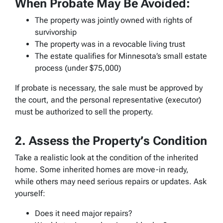
When Probate May Be Avoided:
The property was jointly owned with rights of
survivorship
The property was in a revocable living trust
The estate qualifies for Minnesota’s small estate
process (under $75,000)
If probate is necessary, the sale must be approved by
the court, and the personal representative (executor)
must be authorized to sell the property.
2. Assess the Property’s Condition
Take a realistic look at the condition of the inherited
home. Some inherited homes are move-in ready,
while others may need serious repairs or updates. Ask
yourself:
Does it need major repairs?