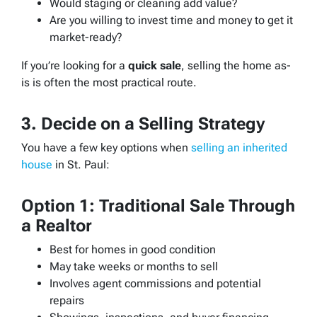
Would staging or cleaning add value?
Are you willing to invest time and money to get it
market-ready?
If you’re looking for a
quick sale
, selling the home as-
is is often the most practical route.
3. Decide on a Selling Strategy
You have a few key options when
selling an inherited
house
in St. Paul:
Option 1: Traditional Sale Through
a Realtor
Best for homes in good condition
May take weeks or months to sell
Involves agent commissions and potential
repairs