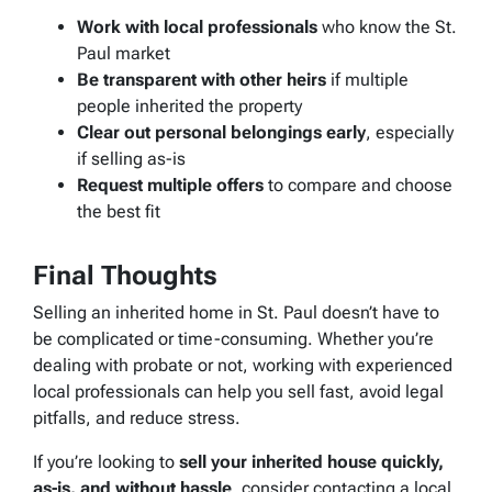
Work with local professionals
who know the St.
Paul market
Be transparent with other heirs
if multiple
people inherited the property
Clear out personal belongings early
, especially
if selling as-is
Request multiple offers
to compare and choose
the best fit
Final Thoughts
Selling an inherited home in St. Paul doesn’t have to
be complicated or time-consuming. Whether you’re
dealing with probate or not, working with experienced
local professionals can help you sell fast, avoid legal
pitfalls, and reduce stress.
If you’re looking to
sell your inherited house quickly,
as-is, and without hassle
, consider contacting a local