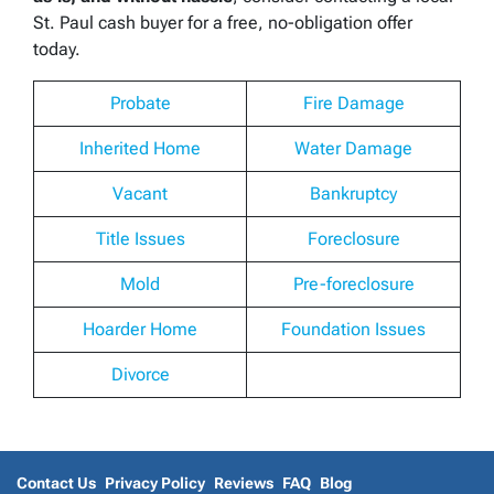
St. Paul cash buyer for a free, no-obligation offer
today.
Probate
Fire Damage
Inherited Home
Water Damage
Vacant
Bankruptcy
Title Issues
Foreclosure
Mold
Pre-foreclosure
Hoarder Home
Foundation Issues
Divorce
Contact Us
Privacy Policy
Reviews
FAQ
Blog