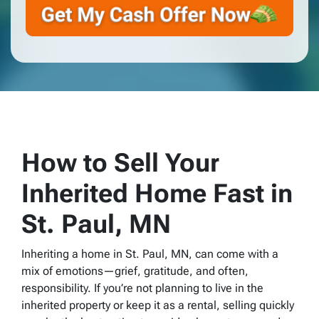
How to Sell Your
Inherited Home Fast in
St. Paul, MN
Inheriting a home in St. Paul, MN, can come with a
mix of emotions—grief, gratitude, and often,
responsibility. If you’re not planning to live in the
inherited property or keep it as a rental, selling quickly