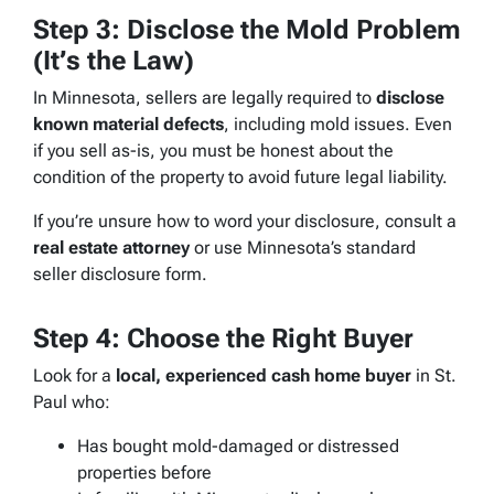
Step 3: Disclose the Mold Problem
(It’s the Law)
In Minnesota, sellers are legally required to
disclose
known material defects
, including mold issues. Even
if you sell as-is, you must be honest about the
condition of the property to avoid future legal liability.
If you’re unsure how to word your disclosure, consult a
real estate attorney
or use Minnesota’s standard
seller disclosure form.
Step 4: Choose the Right Buyer
Look for a
local, experienced cash home buyer
in St.
Paul who:
Has bought mold-damaged or distressed
properties before