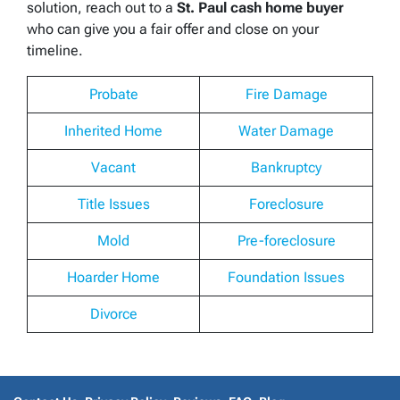
solution, reach out to a
St. Paul cash home buyer
who can give you a fair offer and close on your
timeline.
Probate
Fire Damage
Inherited Home
Water Damage
Vacant
Bankruptcy
Title Issues
Foreclosure
Mold
Pre-foreclosure
Hoarder Home
Foundation Issues
Divorce