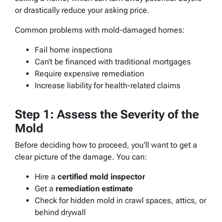
or drastically reduce your asking price.
Common problems with mold-damaged homes:
Fail home inspections
Can’t be financed with traditional mortgages
Require expensive remediation
Increase liability for health-related claims
Step 1: Assess the Severity of the
Mold
Before deciding how to proceed, you’ll want to get a
clear picture of the damage. You can:
Hire a
certified mold inspector
Get a
remediation estimate
Check for hidden mold in crawl spaces, attics, or
behind drywall