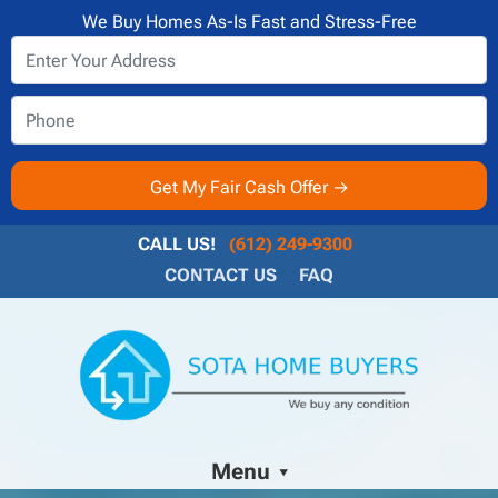
We Buy Homes As-Is Fast and Stress-Free
CALL US!
(612) 249-9300
CONTACT US
FAQ
Menu