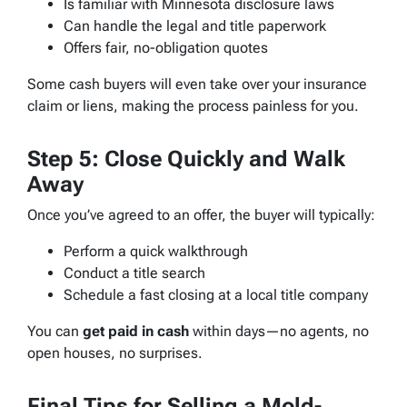
Is familiar with Minnesota disclosure laws
Can handle the legal and title paperwork
Offers fair, no-obligation quotes
Some cash buyers will even take over your insurance
claim or liens, making the process painless for you.
Step 5: Close Quickly and Walk
Away
Once you’ve agreed to an offer, the buyer will typically:
Perform a quick walkthrough
Conduct a title search
Schedule a fast closing at a local title company
You can
get paid in cash
within days—no agents, no
open houses, no surprises.
Final Tips for Selling a Mold-