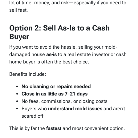
lot of time, money, and risk—especially if you need to
sell fast.
Option 2: Sell As-Is to a Cash
Buyer
If you want to avoid the hassle, selling your mold-
damaged house
as-is
to a real estate investor or cash
home buyer is often the best choice.
Benefits include:
No cleaning or repairs needed
Close in as little as 7–21 days
No fees, commissions, or closing costs
Buyers who
understand mold issues
and aren’t
scared off
This is by far the
fastest
and most convenient option.