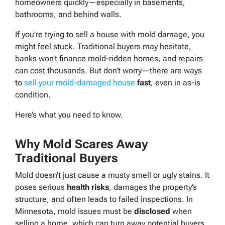
homeowners quickly—especially in basements,
bathrooms, and behind walls.
If you’re trying to sell a house with mold damage, you
might feel stuck. Traditional buyers may hesitate,
banks won’t finance mold-ridden homes, and repairs
can cost thousands. But don’t worry—there
are
ways
to
sell your mold-damaged house
fast
, even in as-is
condition.
Here’s what you need to know.
Why Mold Scares Away
Traditional Buyers
Mold doesn’t just cause a musty smell or ugly stains. It
poses serious
health risks
, damages the property’s
structure, and often leads to failed inspections. In
Minnesota, mold issues must be
disclosed
when
selling a home, which can turn away potential buyers