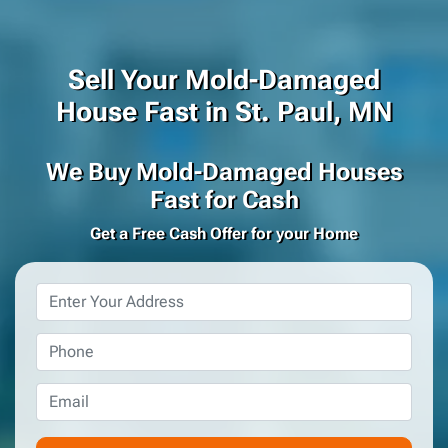
Sell Your Mold-Damaged
House Fast in St. Paul, MN
We Buy Mold-Damaged Houses
Fast for Cash
Get a Free Cash Offer for your Home
Property
Address
*
Phone
*
Email