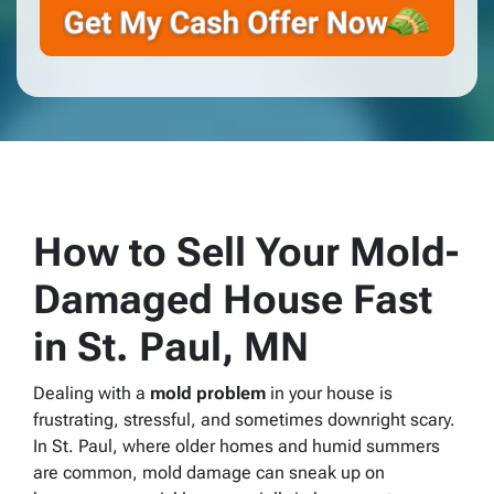
How to Sell Your Mold-
Damaged House Fast
in St. Paul, MN
Dealing with a
mold problem
in your house is
frustrating, stressful, and sometimes downright scary.
In St. Paul, where older homes and humid summers
are common, mold damage can sneak up on