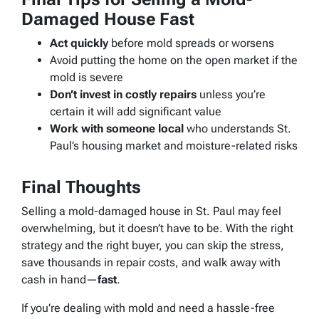
Damaged House Fast
Act quickly
before mold spreads or worsens
Avoid putting the home on the open market if the
mold is severe
Don’t invest in costly repairs
unless you’re
certain it will add significant value
Work with someone local
who understands St.
Paul’s housing market and moisture-related risks
Final Thoughts
Selling a mold-damaged house in St. Paul may feel
overwhelming, but it doesn’t have to be. With the right
strategy and the right buyer, you can skip the stress,
save thousands in repair costs, and walk away with
cash in hand—
fast
.
If you’re dealing with mold and need a hassle-free