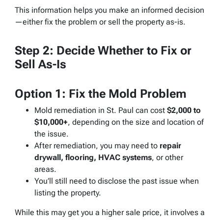
This information helps you make an informed decision
—either fix the problem or sell the property as-is.
Step 2: Decide Whether to Fix or
Sell As-Is
Option 1: Fix the Mold Problem
Mold remediation in St. Paul can cost
$2,000 to
$10,000+
, depending on the size and location of
the issue.
After remediation, you may need to
repair
drywall, flooring, HVAC systems
, or other
areas.
You’ll still need to disclose the past issue when
listing the property.
While this may get you a higher sale price, it involves a