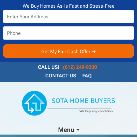
We Buy Homes As-Is Fast and Stress-Free
CALL US!
(612) 249-9300
CONTACT US
FAQ
Menu