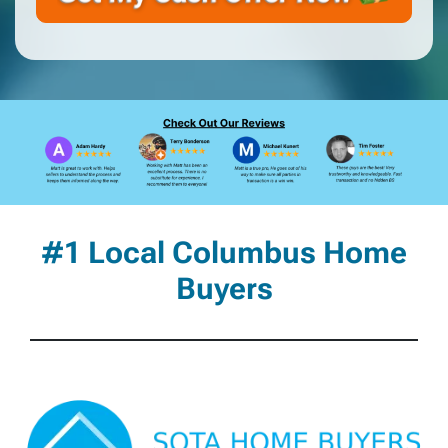
#1 Local Columbus Home
Buyers