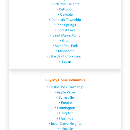
• Oak Park Heights
• Dellwood
• Oakdale
• Denmark Township
• Pine Springs
• Forest Lake
• Saint Mary’s Point
• Grant
• Saint Paul Park
• Minnesota
• Lake Saint Croix Beach
• Eagan
Buy My Home Columbus
• Castle Rock Township
• Apple Valley
• Burnsville
​• Empire​
• Farmington
• H​ampton
• Hastings
• Inver Grove Heights
• Lakeville​