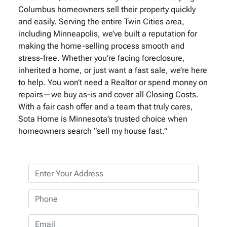
Columbus homeowners sell their property quickly
and easily. Serving the entire Twin Cities area,
including Minneapolis, we’ve built a reputation for
making the home-selling process smooth and
stress-free. Whether you’re facing foreclosure,
inherited a home, or just want a fast sale, we’re here
to help. You won’t need a Realtor or spend money on
repairs—we buy as-is and cover all Closing Costs.
With a fair cash offer and a team that truly cares,
Sota Home is Minnesota’s trusted choice when
homeowners search “sell my house fast.”
P
r
o
P
p
h
e
o
E