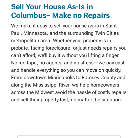
Sell Your House As-Is in
Columbus– Make no Repairs
We make it easy to sell your house as-is in Saint
Paul, Minnesota, and the surrounding Twin Cities
metropolitan area. Whether your property is in
probate, facing foreclosure, or just needs repairs you
can’t afford, we’ll buy it without you lifting a finger.
No red tape, no agents, and no stress—we pay cash
and handle everything so you can move on quickly.
From downtown Minneapolis to Ramsey County and
along the Mississippi River, we help homeowners
across the Midwest avoid the hassle of costly repairs
and sell their property fast, no matter the situation.