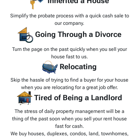
Inherited a House
Simplify the probate process with a quick cash sale to
our company.
Going Through a Divorce
Turn the page on the past quickly when you sell your
house fast to us.
Relocating
Skip the hassle of trying to find a buyer for your house
when you are relocating for a great job offer.
Tired of Being a Landlord
The stress of daily property management will be a
thing of the past soon when you sell your rent house
fast for cash.
We buy houses, duplexes, condos, land, townhomes,