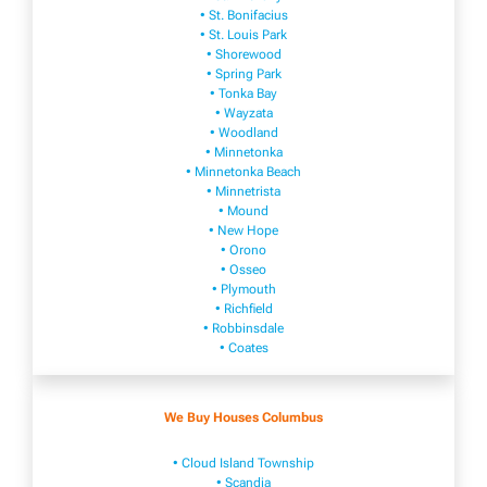
• St. Bonifacius
• St. Louis Park
• Shorewood
• Spring Park
• Tonka Bay
• Wayzata
• Woodland
• Minnetonka
• Minnetonka Beach
• Minnetrista
• Mound
• New Hope
• Orono
• Osseo
• Plymouth
• Richfield
• Robbinsdale
• Coates
We Buy Houses Columbus
• Cloud Island Township
• Scandia