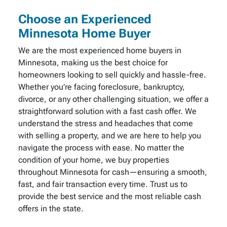
Choose an Experienced
Minnesota Home Buyer
We are the most experienced home buyers in
Minnesota, making us the best choice for
homeowners looking to sell quickly and hassle-free.
Whether you’re facing foreclosure, bankruptcy,
divorce, or any other challenging situation, we offer a
straightforward solution with a fast cash offer. We
understand the stress and headaches that come
with selling a property, and we are here to help you
navigate the process with ease. No matter the
condition of your home, we buy properties
throughout Minnesota for cash—ensuring a smooth,
fast, and fair transaction every time. Trust us to
provide the best service and the most reliable cash
offers in the state.