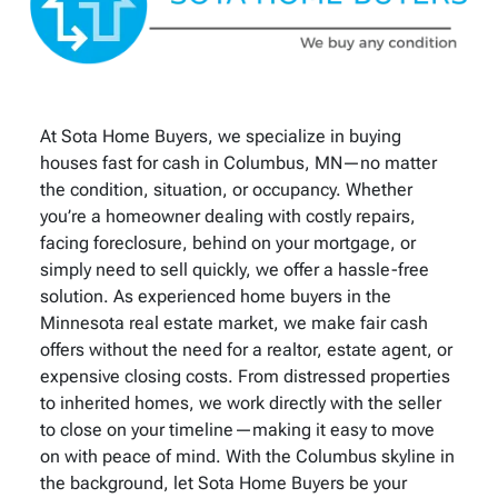
At Sota Home Buyers, we specialize in buying
houses fast for cash in Columbus, MN—no matter
the condition, situation, or occupancy. Whether
you’re a homeowner dealing with costly repairs,
facing foreclosure, behind on your mortgage, or
simply need to sell quickly, we offer a hassle-free
solution. As experienced home buyers in the
Minnesota real estate market, we make fair cash
offers without the need for a realtor, estate agent, or
expensive closing costs. From distressed properties
to inherited homes, we work directly with the seller
to close on your timeline—making it easy to move
on with peace of mind. With the Columbus skyline in
the background, let Sota Home Buyers be your