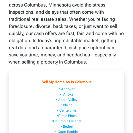
across Columbus, Minnesota avoid the stress,
inspections, and delays that often come with
traditional real estate sales. Whether you’re facing
foreclosure, divorce, back taxes, or just want to sell
quickly, our cash offers are fast, fair, and come with no
obligation. In today’s unpredictable market, getting
real data and a guaranteed cash price upfront can
save you time, money, and headaches—especially
when selling a property in Columbus.
Sell My Home As-Is Columbus
• Andover
• Anoka
• Apple Valley
• Blaine
• Centerville
•Circle Pines
•Columbia Heights
• Bethel
• Coon Rapids