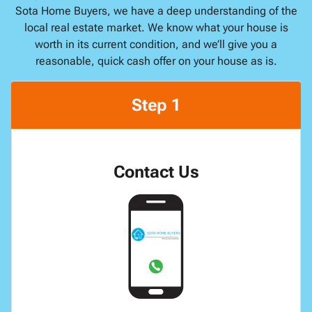
Sota Home Buyers, we have a deep understanding of the
local real estate market. We know what your house is
worth in its current condition, and we’ll give you a
reasonable, quick cash offer on your house as is.
Step 1
Contact Us