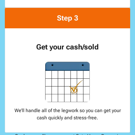
Step 3
Get your cash/sold
We’ll handle all of the legwork so you can get your
cash quickly and stress-free.