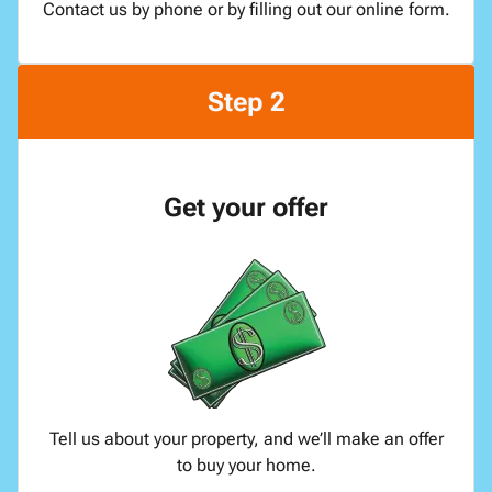
Contact us by phone or by filling out our online form.
Step 2
Get your offer
Tell us about your property, and we’ll make an offer
to buy your home.