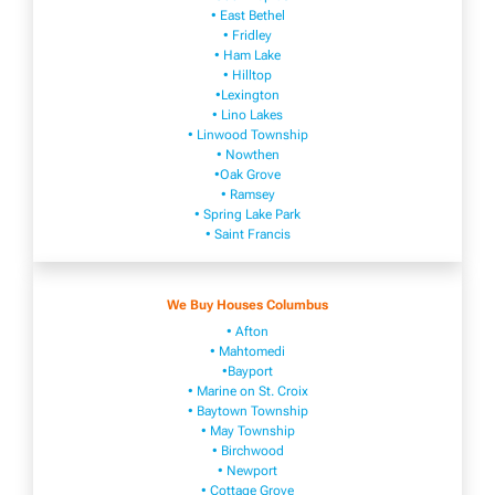
• East Bethel
• Fridley
• Ham Lake
• Hilltop
•Lexington
• Lino Lakes
• Linwood Township
• Nowthen
•Oak Grove
• Ramsey
• Spring Lake Park
• Saint Francis
We Buy Houses Columbus
• Afton
• Mahtomedi
•Bayport
• Marine on St. Croix
• Baytown Township
• May Township
• Birchwood
• Newport
• Cottage Grove