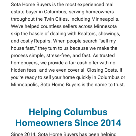
Sota Home Buyers is the most experienced real
estate buyer in Columbus, serving homeowners
throughout the Twin Cities, including Minneapolis.
We’ve helped countless sellers across Minnesota
skip the hassle of dealing with Realtors, showings,
and costly Repairs. When people search “sell my
house fast,” they turn to us because we make the
process simple, stress-free, and fast. As trusted
homebuyers, we provide a fair cash offer with no
hidden fees, and we even cover all Closing Costs. If
you’re ready to sell your home quickly in Columbus or
Minneapolis, Sota Home Buyers is the name to trust.
Helping Columbus
Homeowners Since 2014
Since 2014, Sota Home Buyers has been helping