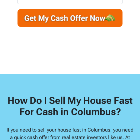
r
n
m
t
e
a
y
*
i
A
l
d
d
r
e
s
s
*
How Do I Sell My House Fast
For Cash in Columbus?
If you need to sell your house fast in Columbus, you need
a quick cash offer from real estate investors like us. At