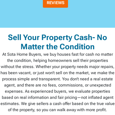
REVIEWS
Sell Your Property Cash- No
Matter the Condition
At Sota Home Buyers, we buy houses fast for cash no matter
the condition, helping homeowners sell their properties
without the stress. Whether your property needs major repairs,
has been vacant, or just won’t sell on the market, we make the
process simple and transparent. You don’t need a real estate
agent, and there are no fees, commissions, or unexpected
expenses. As experienced buyers, we evaluate properties
based on real information and fair pricing—not inflated agent
estimates. We give sellers a cash offer based on the true value
of the property, so you can walk away with more profit.