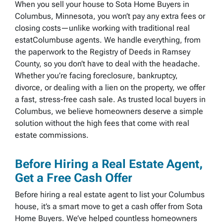
When you sell your house to Sota Home Buyers in
Columbus, Minnesota, you won’t pay any extra fees or
closing costs—unlike working with traditional real
estatColumbuse agents. We handle everything, from
the paperwork to the Registry of Deeds in Ramsey
County, so you don’t have to deal with the headache.
Whether you’re facing foreclosure, bankruptcy,
divorce, or dealing with a lien on the property, we offer
a fast, stress-free cash sale. As trusted local buyers in
Columbus, we believe homeowners deserve a simple
solution without the high fees that come with real
estate commissions.
Before Hiring a Real Estate Agent,
Get a Free Cash Offer
Before hiring a real estate agent to list your Columbus
house, it’s a smart move to get a cash offer from Sota
Home Buyers. We’ve helped countless homeowners