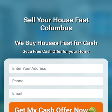
Sell Your House Fast
Columbus
We Buy Houses Fast for Cash
Get a Free Cash Offer for your Home
Property
Address
*
Phone
*
Email