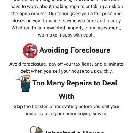
have to worry about making repairs or taking a risk on
the open market. Our team gives you a fair price and
closes on your timeline, saving you time and money.
Whether it’s an unwanted property or an investment,
we make it easy with cash.
Avoiding Foreclosure
Avoid foreclosure, pay off your tax liens, and eliminate
debt when you sell your house to us quickly.
Too Many Repairs to Deal
With
Skip the hassles of renovating before you sell your
house by using our homebuying service.