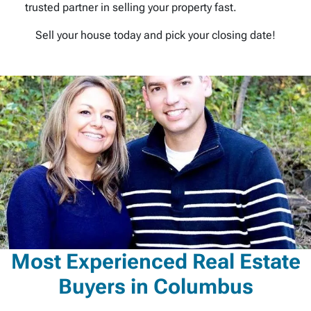
trusted partner in selling your property fast.
Sell your house today and pick your closing date!
Most Experienced Real Estate
Buyers in Columbus