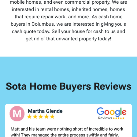
mobile homes, and even commercial property. We are
interested in rental homes, inherited homes, homes
that require repair work, and more. As cash home
buyers in Columbus, we are interested in giving you a
cash quote today. Sell your house for cash to us and
get rid of that unwanted property today!
Sota Home Buyers Reviews