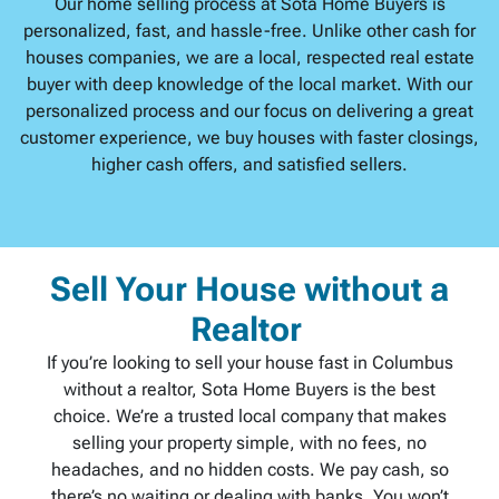
Our home selling process at Sota Home Buyers is
personalized, fast, and hassle-free. Unlike other cash for
houses companies, we are a local, respected real estate
buyer with deep knowledge of the local market. With our
personalized process and our focus on delivering a great
customer experience, we buy houses with faster closings,
higher cash offers, and satisfied sellers.
Sell Your House without a
Realtor
If you’re looking to sell your house fast in Columbus
without a realtor, Sota Home Buyers is the best
choice. We’re a trusted local company that makes
selling your property simple, with no fees, no
headaches, and no hidden costs. We pay cash, so
there’s no waiting or dealing with banks. You won’t