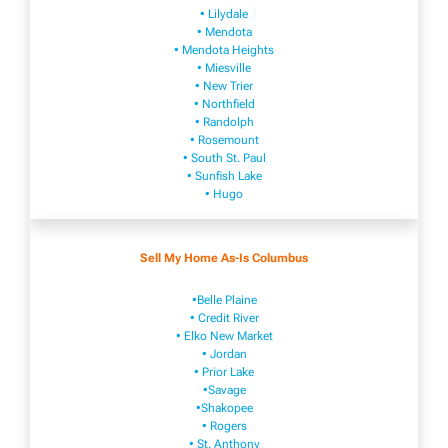
• Lilydale
• Mendota
• Mendota ​Heights
• Mies​vi​lle
• New​ Trier
• Northfield
• Ra​ndolph
• Rosemount
• South St. Paul
• Sunfish Lake
• Hugo
Sell My Home As-Is Columbus
•Belle Plaine
• Credit River
• Elko New Market
• Jordan
• Prior Lake
•Savage
•Shakopee
• Rogers
• St. Anthony