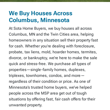
We Buy Houses Across
Columbus, Minnesota
At Sota Home Buyers, we buy houses all across
Columbus, MN and the Twin Cities area, helping
homeowners in any situation sell their property fast
for cash. Whether you’re dealing with foreclosure,
probate, tax liens, mold, hoarder homes, termites,
divorce, or bankruptcy, we’re here to make the sale
quick and stress-free. We purchase all types of
properties—single-family homes, duplexes,
triplexes, townhomes, condos, and more—
regardless of their condition or price. As one of
Minnesota’s trusted home buyers, we’ve helped
people across the MSP area get out of tough
situations by offering fast, fair cash offers for their
unwanted property.