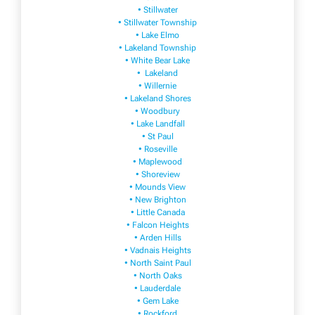
• Stillwater
• Stillwater Township
• Lake Elmo
• Lakeland Township
• White Bear Lake
• Lakeland
• Willernie
• Lakeland Shores
• Woodbury
• Lake Landfall
• St Paul
• Roseville
• Maplewood
• Shoreview
• Mounds View
• New Brighton
• Little Canada
• Falcon Heights
• Arden Hills
• Vadnais Heights
• North Saint Paul
• North Oaks
• Lauderdale
• Gem Lake
• Rockford