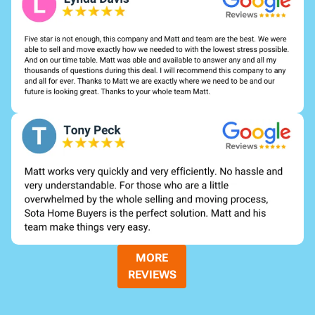
MORE
REVIEWS