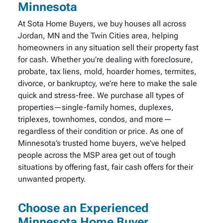
Minnesota
At Sota Home Buyers, we buy houses all across
Jordan, MN and the Twin Cities area, helping
homeowners in any situation sell their property fast
for cash. Whether you’re dealing with foreclosure,
probate, tax liens, mold, hoarder homes, termites,
divorce, or bankruptcy, we’re here to make the sale
quick and stress-free. We purchase all types of
properties—single-family homes, duplexes,
triplexes, townhomes, condos, and more—
regardless of their condition or price. As one of
Minnesota’s trusted home buyers, we’ve helped
people across the MSP area get out of tough
situations by offering fast, fair cash offers for their
unwanted property.
Choose an Experienced
Minnesota Home Buyer