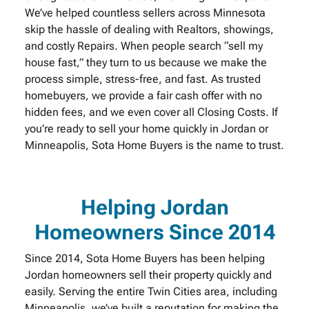
We’ve helped countless sellers across Minnesota
skip the hassle of dealing with Realtors, showings,
and costly Repairs. When people search “sell my
house fast,” they turn to us because we make the
process simple, stress-free, and fast. As trusted
homebuyers, we provide a fair cash offer with no
hidden fees, and we even cover all Closing Costs. If
you’re ready to sell your home quickly in Jordan or
Minneapolis, Sota Home Buyers is the name to trust.
Helping Jordan
Homeowners Since 2014
Since 2014, Sota Home Buyers has been helping
Jordan homeowners sell their property quickly and
easily. Serving the entire Twin Cities area, including
Minneapolis, we’ve built a reputation for making the