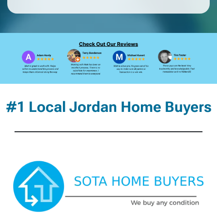
#1 Local Jordan Home Buyers