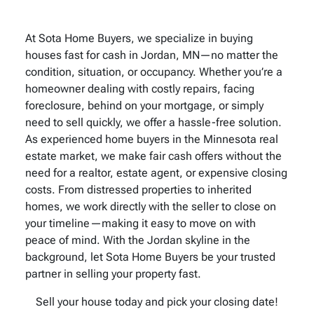
At Sota Home Buyers, we specialize in buying
houses fast for cash in Jordan, MN—no matter the
condition, situation, or occupancy. Whether you’re a
homeowner dealing with costly repairs, facing
foreclosure, behind on your mortgage, or simply
need to sell quickly, we offer a hassle-free solution.
As experienced home buyers in the Minnesota real
estate market, we make fair cash offers without the
need for a realtor, estate agent, or expensive closing
costs. From distressed properties to inherited
homes, we work directly with the seller to close on
your timeline—making it easy to move on with
peace of mind. With the Jordan skyline in the
background, let Sota Home Buyers be your trusted
partner in selling your property fast.
Sell your house today and pick your closing date!