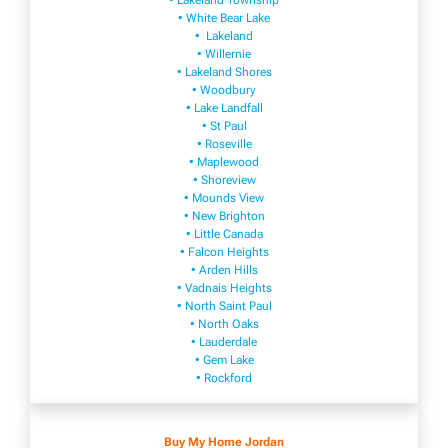
• Lakeland Township
• White Bear Lake
• Lakeland
• Willernie
• Lakeland Shores
• Woodbury
• Lake Landfall
• St Paul
• Roseville
• Maplewood
• Shoreview
• Mounds View
• New Brighton
• Little Canada
• Falcon Heights
• Arden Hills
• Vadnais Heights
• North Saint Paul
• North Oaks
• Lauderdale
• Gem Lake
• Rockford
Buy My Home Jordan