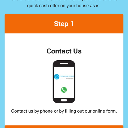
quick cash offer on your house as is.
Step 1
Contact Us
Contact us by phone or by filling out our online form.