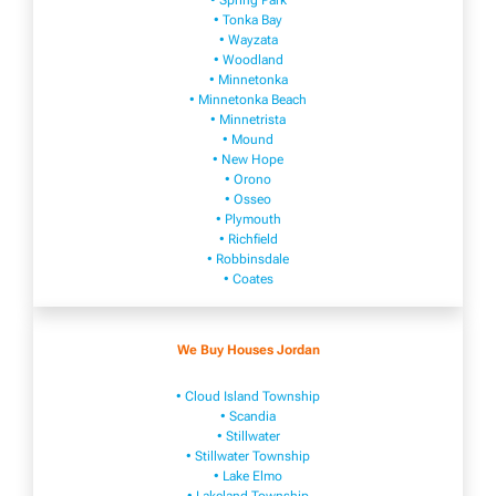
• Spring Park
• Tonka Bay
• Wayzata
• Woodland
• Minnetonka
• Minnetonka Beach
• Minnetrista
• Mound
• New Hope
• Orono
• Osseo
• Plymouth
• Richfield
• Robbinsdale
• Coates
We Buy Houses Jordan
• Cloud Island Township
• Scandia
• Stillwater
• Stillwater Township
• Lake Elmo