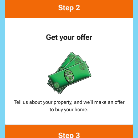
Step 2
Get your offer
Tell us about your property, and we’ll make an offer
to buy your home.
Step 3