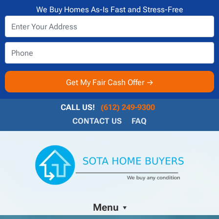
We Buy Homes As-Is Fast and Stress-Free
CALL US!
(612) 249-9300
CONTACT US
FAQ
Menu