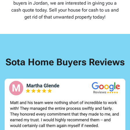
buyers in Jordan, we are interested in giving you a
cash quote today. Sell your house for cash to us and
get rid of that unwanted property today!
Sota Home Buyers Reviews