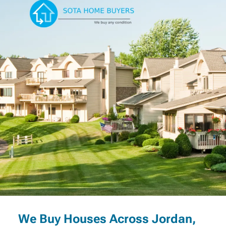
We Buy Houses Across Jordan,