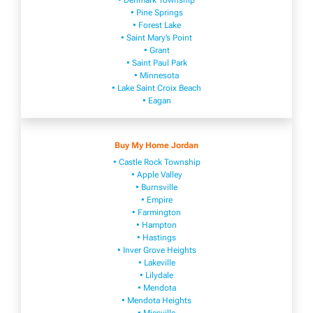
• Denmark Township
• Pine Springs
• Forest Lake
• Saint Mary’s Point
• Grant
• Saint Paul Park
• Minnesota
• Lake Saint Croix Beach
• Eagan
Buy My Home Jordan
• Castle Rock Township
• Apple Valley
• Burnsville
​• Empire​
• Farmington
• H​ampton
• Hastings
• Inver Grove Heights
• Lakeville​
• Lilydale
• Mendota
• Mendota ​Heights