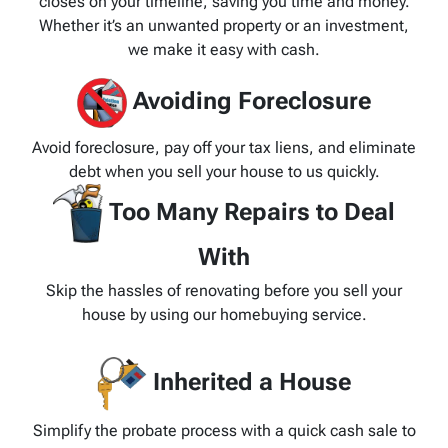
closes on your timeline, saving you time and money.
Whether it’s an unwanted property or an investment,
we make it easy with cash.
Avoiding Foreclosure
Avoid foreclosure, pay off your tax liens, and eliminate
debt when you sell your house to us quickly.
Too Many Repairs to Deal
With
Skip the hassles of renovating before you sell your
house by using our homebuying service.
Inherited a House
Simplify the probate process with a quick cash sale to