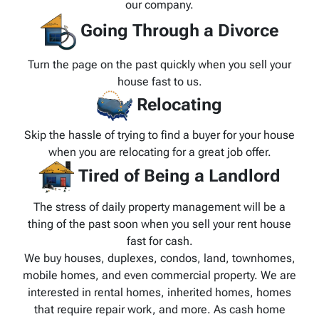
our company.
Going Through a Divorce
Turn the page on the past quickly when you sell your
house fast to us.
Relocating
Skip the hassle of trying to find a buyer for your house
when you are relocating for a great job offer.
Tired of Being a Landlord
The stress of daily property management will be a
thing of the past soon when you sell your rent house
fast for cash.
We buy houses, duplexes, condos, land, townhomes,
mobile homes, and even commercial property. We are
interested in rental homes, inherited homes, homes
that require repair work, and more. As cash home