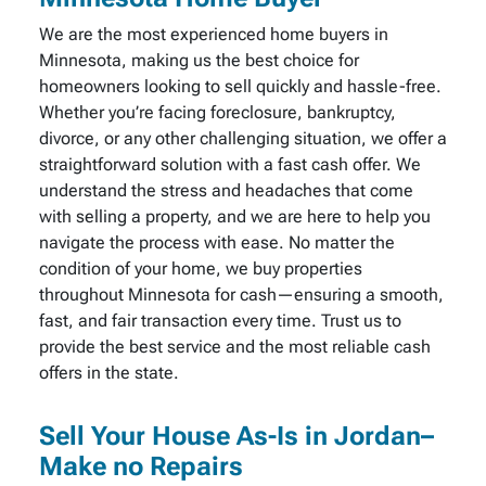
We are the most experienced home buyers in
Minnesota, making us the best choice for
homeowners looking to sell quickly and hassle-free.
Whether you’re facing foreclosure, bankruptcy,
divorce, or any other challenging situation, we offer a
straightforward solution with a fast cash offer. We
understand the stress and headaches that come
with selling a property, and we are here to help you
navigate the process with ease. No matter the
condition of your home, we buy properties
throughout Minnesota for cash—ensuring a smooth,
fast, and fair transaction every time. Trust us to
provide the best service and the most reliable cash
offers in the state.
Sell Your House As-Is in Jordan–
Make no Repairs