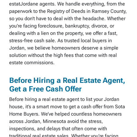
estatJordane agents. We handle everything, from the
paperwork to the Registry of Deeds in Ramsey County,
so you don’t have to deal with the headache. Whether
you’re facing foreclosure, bankruptcy, divorce, or
dealing with a lien on the property, we offer a fast,
stress-free cash sale. As trusted local buyers in
Jordan, we believe homeowners deserve a simple
solution without the high fees that come with real
estate commissions.
Before Hiring a Real Estate Agent,
Get a Free Cash Offer
Before hiring a real estate agent to list your Jordan
house, it’s a smart move to get a cash offer from Sota
Home Buyers. We’ve helped countless homeowners
across Jordan, Minnesota avoid the stress,
inspections, and delays that often come with
traditional real estate sales. Whether you’re facing