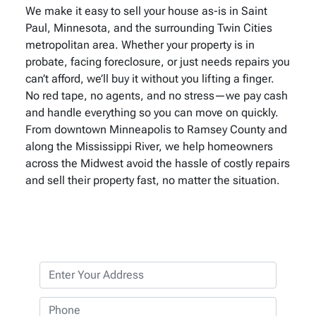
We make it easy to sell your house as-is in Saint
Paul, Minnesota, and the surrounding Twin Cities
metropolitan area. Whether your property is in
probate, facing foreclosure, or just needs repairs you
can’t afford, we’ll buy it without you lifting a finger.
No red tape, no agents, and no stress—we pay cash
and handle everything so you can move on quickly.
From downtown Minneapolis to Ramsey County and
along the Mississippi River, we help homeowners
across the Midwest avoid the hassle of costly repairs
and sell their property fast, no matter the situation.
P
r
o
P