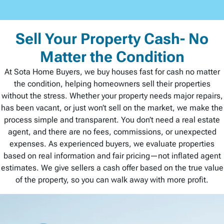
Sell Your Property Cash- No
Matter the Condition
At Sota Home Buyers, we buy houses fast for cash no matter
the condition, helping homeowners sell their properties
without the stress. Whether your property needs major repairs,
has been vacant, or just won’t sell on the market, we make the
process simple and transparent. You don’t need a real estate
agent, and there are no fees, commissions, or unexpected
expenses. As experienced buyers, we evaluate properties
based on real information and fair pricing—not inflated agent
estimates. We give sellers a cash offer based on the true value
of the property, so you can walk away with more profit.