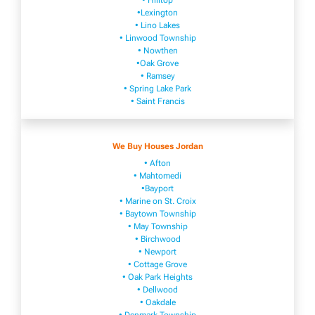
• Hilltop
•Lexington
• Lino Lakes
• Linwood Township
• Nowthen
•Oak Grove
• Ramsey
• Spring Lake Park
• Saint Francis
We Buy Houses Jordan
• Afton
• Mahtomedi
•Bayport
• Marine on St. Croix
• Baytown Township
• May Township
• Birchwood
• Newport
• Cottage Grove
• Oak Park Heights
• Dellwood
• Oakdale