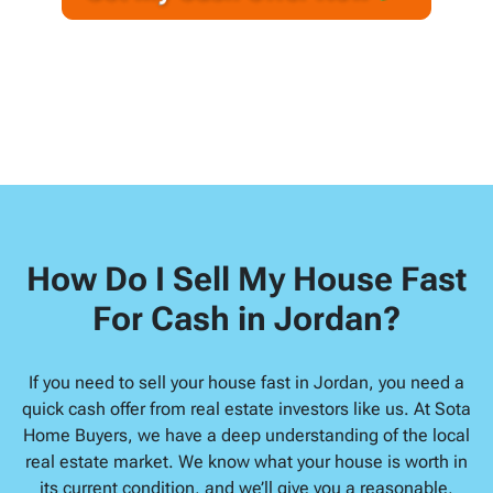
A
l
d
d
r
e
s
s
*
How Do I Sell My House Fast
For Cash in Jordan?
If you need to sell your house fast in Jordan, you need a
quick cash offer from real estate investors like us. At Sota
Home Buyers, we have a deep understanding of the local
real estate market. We know what your house is worth in
its current condition, and we’ll give you a reasonable,