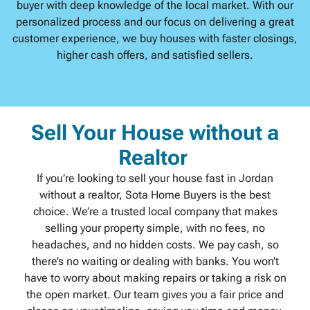
buyer with deep knowledge of the local market. With our
personalized process and our focus on delivering a great
customer experience, we buy houses with faster closings,
higher cash offers, and satisfied sellers.
Sell Your House without a
Realtor
If you’re looking to sell your house fast in Jordan
without a realtor, Sota Home Buyers is the best
choice. We’re a trusted local company that makes
selling your property simple, with no fees, no
headaches, and no hidden costs. We pay cash, so
there’s no waiting or dealing with banks. You won’t
have to worry about making repairs or taking a risk on
the open market. Our team gives you a fair price and