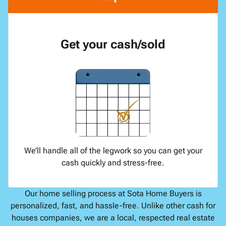
Get your cash/sold
We’ll handle all of the legwork so you can get your
cash quickly and stress-free.
Our home selling process at Sota Home Buyers is
personalized, fast, and hassle-free. Unlike other cash for
houses companies, we are a local, respected real estate