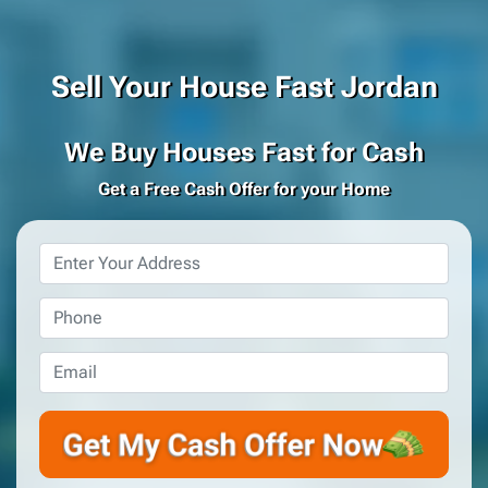
Sell Your House Fast Jordan
We Buy Houses Fast for Cash
Get a Free Cash Offer for your Home
Property
Address
*
Phone
*
Email