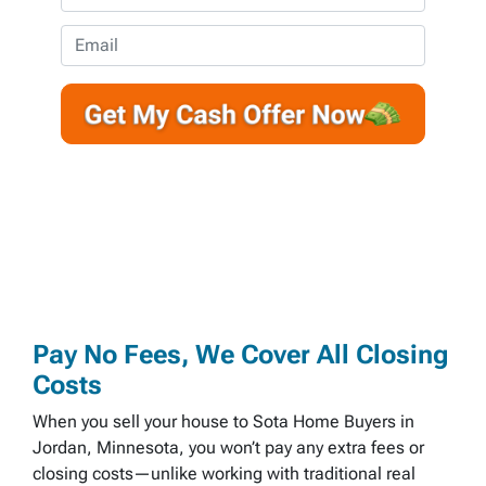
p
h
e
o
E
r
n
m
t
e
a
y
*
i
A
l
d
d
r
e
s
s
*
Pay No Fees, We Cover All Closing
Costs
When you sell your house to Sota Home Buyers in
Jordan, Minnesota, you won’t pay any extra fees or
closing costs—unlike working with traditional real