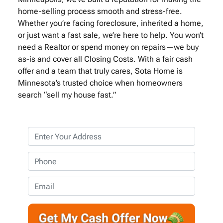
home-selling process smooth and stress-free.
Whether you’re facing foreclosure, inherited a home,
or just want a fast sale, we’re here to help. You won’t
need a Realtor or spend money on repairs—we buy
as-is and cover all Closing Costs. With a fair cash
offer and a team that truly cares, Sota Home is
Minnesota’s trusted choice when homeowners
search “sell my house fast.”
P
r
o
P
p
h
e
o
E
r
n
m
t
e
a
y
*
i