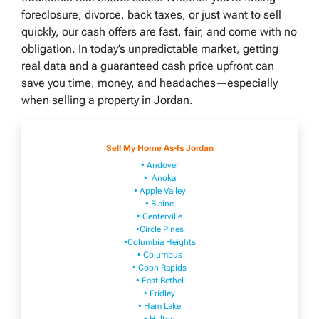
foreclosure, divorce, back taxes, or just want to sell
quickly, our cash offers are fast, fair, and come with no
obligation. In today’s unpredictable market, getting
real data and a guaranteed cash price upfront can
save you time, money, and headaches—especially
when selling a property in Jordan.
Sell My Home As-Is Jordan
• Andover
• Anoka
• Apple Valley
• Blaine
• Centerville
•Circle Pines
•Columbia Heights
• Columbus
• Coon Rapids
• East Bethel
• Fridley
• Ham Lake