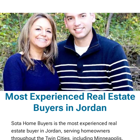
Most Experienced Real Estate
Buyers in Jordan
Sota Home Buyers is the most experienced real
estate buyer in Jordan, serving homeowners
throughout the Twin Cities, including Minneapolis.