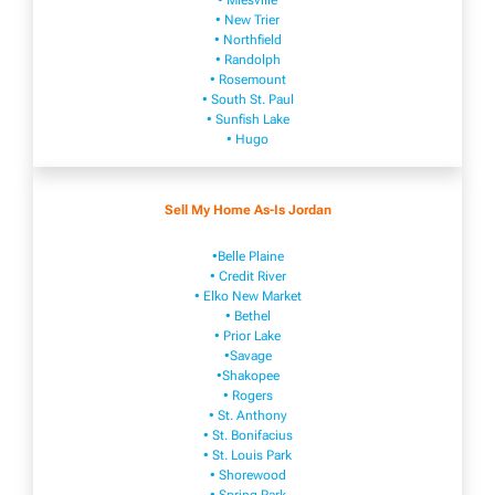
• Mies​vi​lle
• New​ Trier
• Northfield
• Ra​ndolph
• Rosemount
• South St. Paul
• Sunfish Lake
• Hugo
Sell My Home As-Is Jordan
•Belle Plaine
• Credit River
• Elko New Market
• Bethel
• Prior Lake
•Savage
•Shakopee
• Rogers
• St. Anthony
• St. Bonifacius
• St. Louis Park
• Shorewood