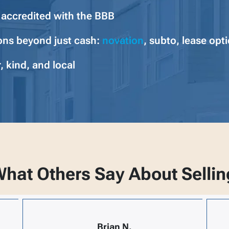
y accredited with the BBB
ons beyond just cash:
novation
, subto, lease opt
, kind, and local
hat Others Say About Sellin
Brian N.