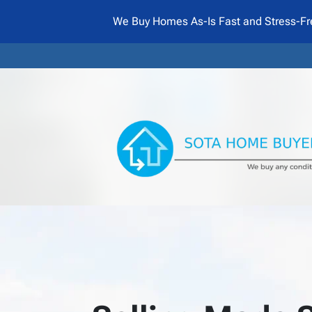
We Buy Homes As-Is Fast and Stress-Fr