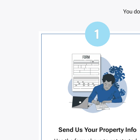
You do
Send Us Your Property Info