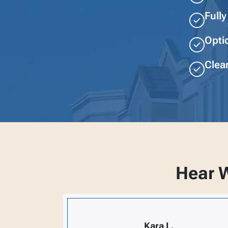
Full
Opti
Clear
Hear W
Kara L.