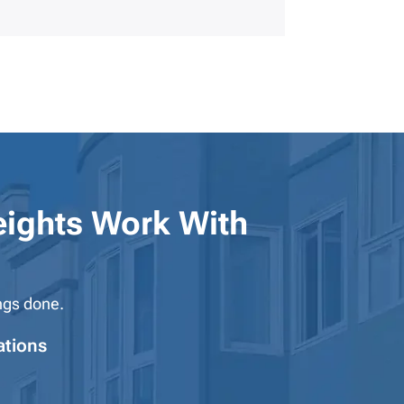
ights
Work With
ngs done.
ations