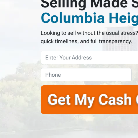
Selling Made S
Columbia Heig
Looking to sell without the usual stress
quick timelines, and full transparency.
P
r
o
P
p
h
e
o
r
n
t
e
y
*
A
d