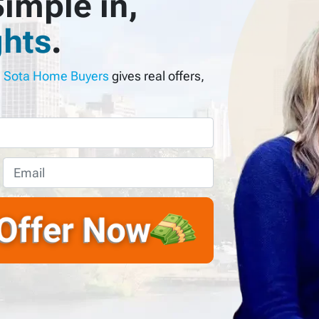
imple in,
hts
.
?
Sota Home Buyers
gives real offers,
E
m
a
i
l