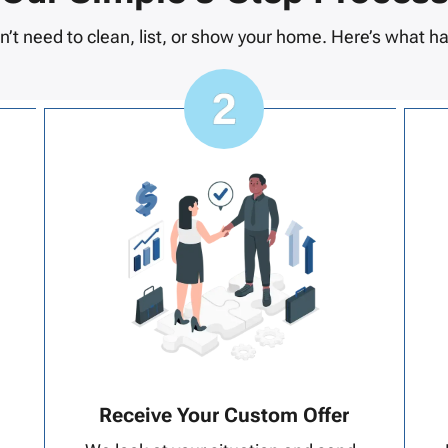
n’t need to clean, list, or show your home. Here’s what h
Receive Your Custom Offer