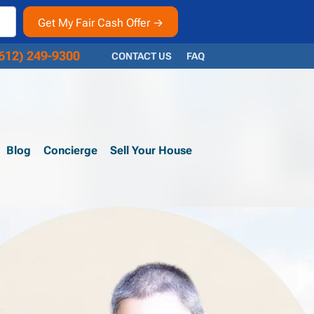
612) 249-9300
CONTACT US
FAQ
Blog
Concierge
Sell Your House