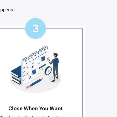
appens:
Close When You Want