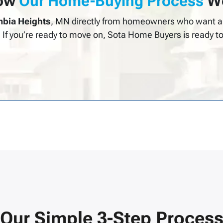
ow
Our Home-Buying Process
Wo
bia Heights
, MN directly from homeowners who want a 
. If you’re ready to move on, Sota Home Buyers is ready to
Our Simple 3-Step Proces