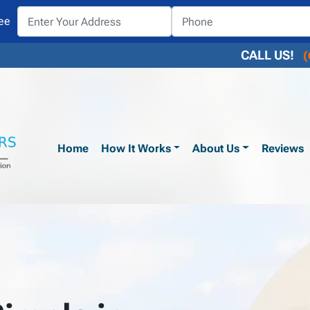
ee
CALL US!
(
Home
How It Works
About Us
Reviews