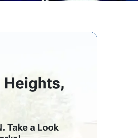
 Heights,
N. Take a Look