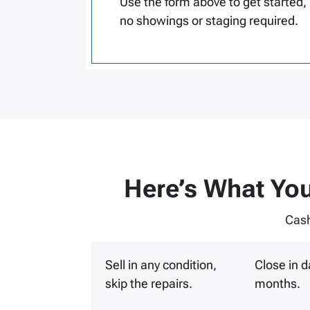
Use the form above to get started,
no showings or staging required.
Here’s What You
Cash
Sell in any condition,
Close in d
skip the repairs.
months.