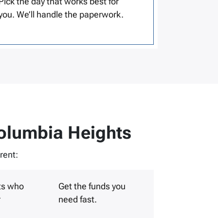
Pick the day that works best for
you. We’ll handle the paperwork.
olumbia Heights
rent:
ts who
Get the funds you
r
need fast.