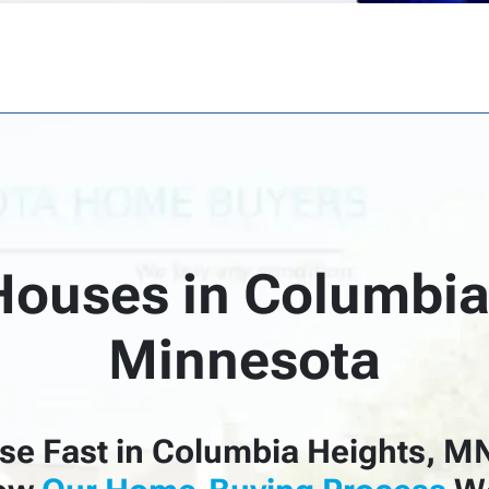
ouses in Columbia
Minnesota
se Fast in Columbia Heights, M