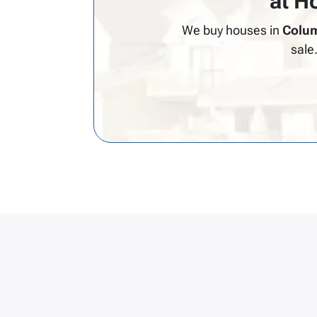
at H
We buy houses in
Colum
sale