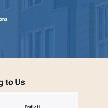
ions
g to Us
Emily H.