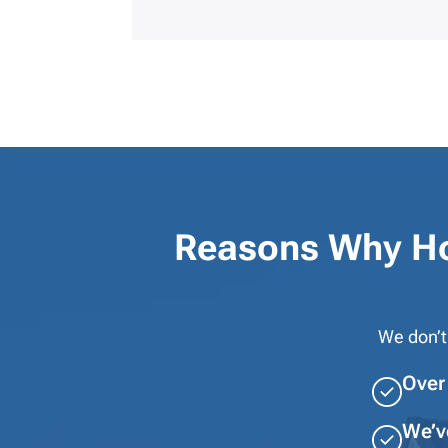
Reasons Why H
We don’t
Over 
We’v