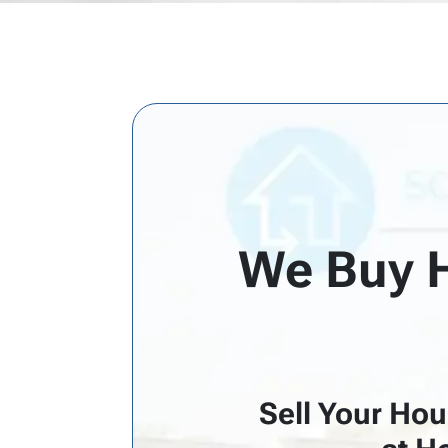
d
r
e
s
s
*
We Buy H
Sell Your Hou