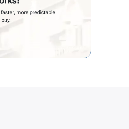
rks!
faster, more predictable
 buy.
s