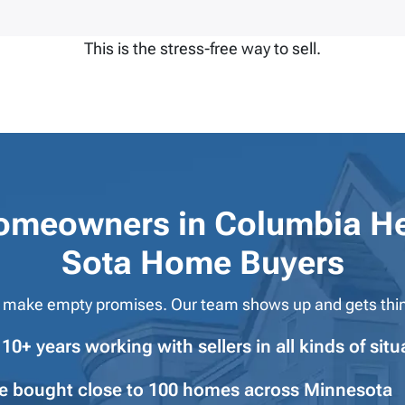
This is the stress-free way to sell.
omeowners in
Columbia He
Sota Home Buyers
 make empty promises. Our team shows up and gets thi
10+ years working with sellers in all kinds of situ
e bought close to 100 homes across Minnesota