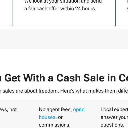
We look at your situation and send
a fair cash offer within 24 hours.
 Get With a Cash Sale in
C
 sales are about freedom. Here’s what makes them diffe
ays, not
No agent fees,
open
Local exper
houses
, or
answer you
commissions.
questions.