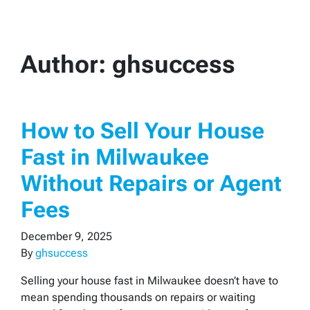
Author:
ghsuccess
How to Sell Your House
Fast in Milwaukee
Without Repairs or Agent
Fees
December 9, 2025
By
ghsuccess
Selling your house fast in Milwaukee doesn’t have to
mean spending thousands on repairs or waiting