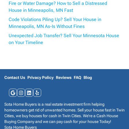
Fire or Water Damage? How to Sell a Distressed
House in Minneapolis, MN Fast
Code Violations Piling Up? Sell Your House in
Minneapolis, MN As-Is Without Fines
Unexpected Job Transfer? Sell Your Minnesota House
on Your Timeline
Contact Us
Privacy Policy
Reviews
FAQ
Blog
Google Business
Instagram
LinkedIn
Yelp
Sota Home Buyers is a real estate investment firm helping
homeowners get rid of unwanted homes. Sell your house fast in Twin
Cities, we buy houses for cash in Twin Cities. We’re a Cash House
Buying Company and we can pay cash for your house Today!
Sota Home Buyers