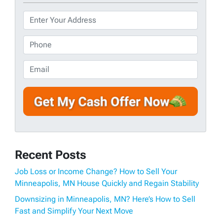
P
r
o
P
p
h
e
o
E
r
n
m
t
e
a
y
*
i
A
l
d
d
r
Recent Posts
e
s
Job Loss or Income Change? How to Sell Your
s
Minneapolis, MN House Quickly and Regain Stability
*
Downsizing in Minneapolis, MN? Here’s How to Sell
Fast and Simplify Your Next Move