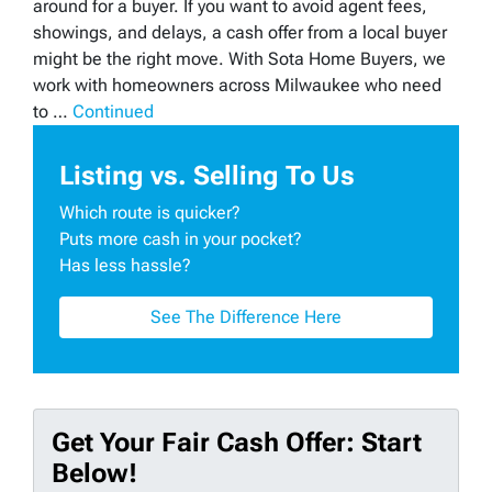
around for a buyer. If you want to avoid agent fees,
showings, and delays, a cash offer from a local buyer
might be the right move. With Sota Home Buyers, we
work with homeowners across Milwaukee who need
to …
Continued
Listing vs. Selling To Us
Which route is quicker?
Puts more cash in your pocket?
Has less hassle?
See The Difference Here
Get Your Fair Cash Offer: Start
Below!