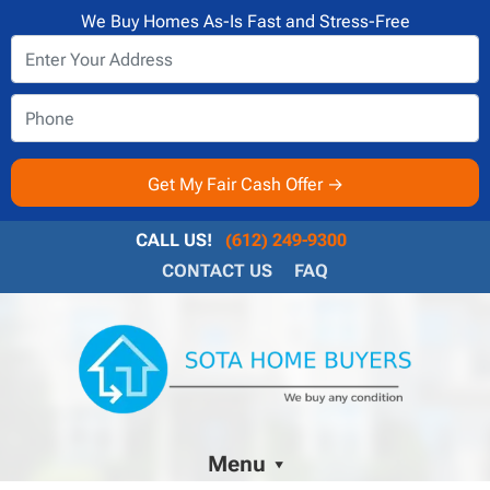
We Buy Homes As-Is Fast and Stress-Free
CALL US!
(612) 249-9300
CONTACT US
FAQ
Menu